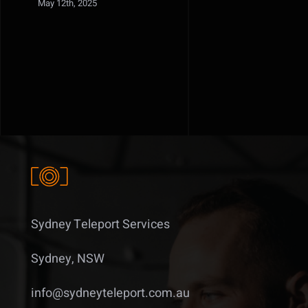
May 12th, 2025
Sydney Teleport Services
Sydney, NSW
info@sydneyteleport.com.au