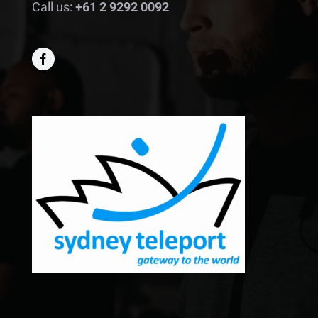
Call us:
+61 2 9292 0092