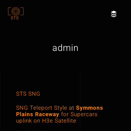
Skip
to
Toggl
STS
content
Naviga
Home
admin
Services
Our Clients
About
STS SNG
Contact
SNG Teleport Style at
Symmons
Plains Raceway
for Supercars
uplink on H3e Satellite