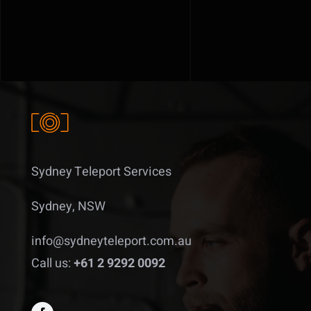
Sydney Teleport Services
Sydney, NSW
info@sydneyteleport.com.au
Call us:
+61 2 9292 0092