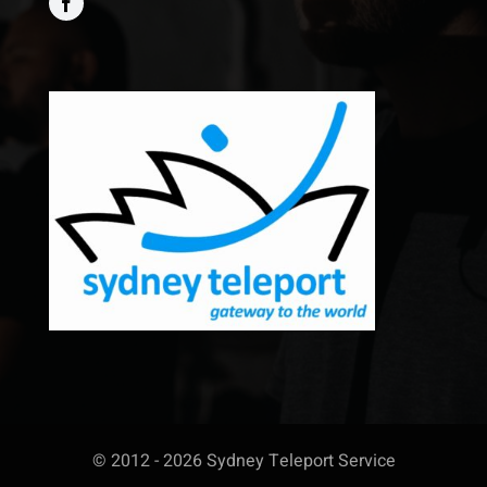
© 2012 - 2026 Sydney Teleport Service