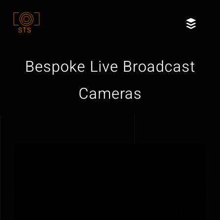
Skip
to
Toggl
STS
content
Naviga
Home
Bespoke Live Broadcast
Services
Cameras
Our Clients
About
Contact