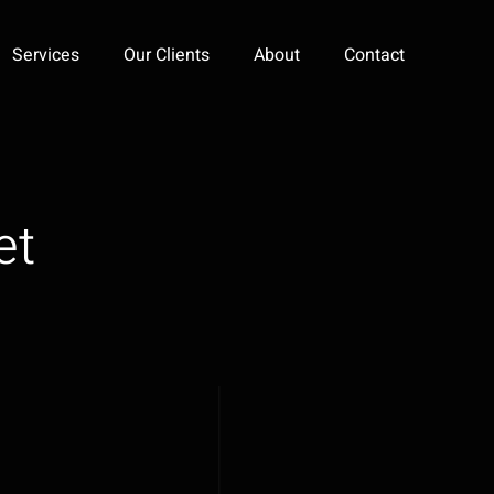
Services
Our Clients
About
Contact
et