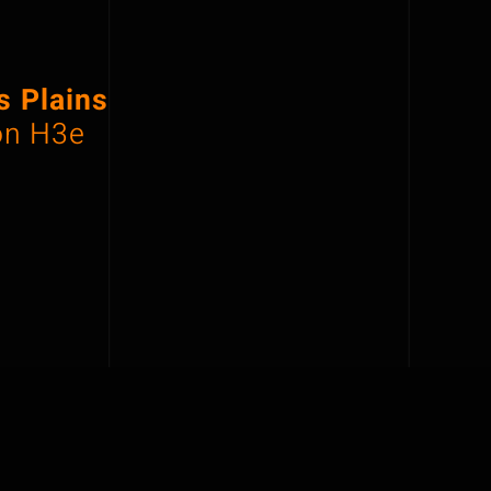
 Plains
on H3e