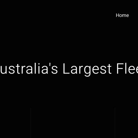
Home
ustralia's Largest Fle