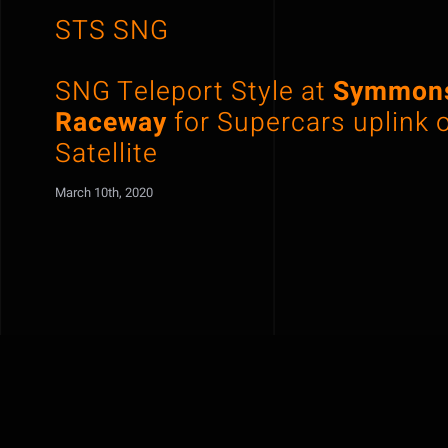
STS SNG
SNG Teleport Style at
Symmons
Raceway
for Supercars uplink 
Satellite
March 10th, 2020