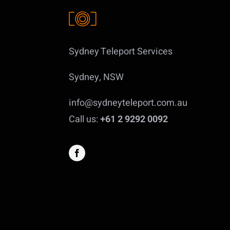
Sydney Teleport Services
Sydney, NSW
info@sydneyteleport.com.au
Call us:
+61 2 9292 0092