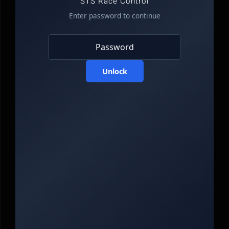
STS Race Control
Enter password to continue
Unlock