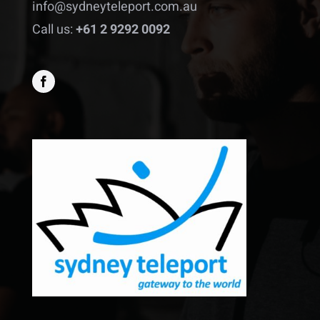
info@sydneyteleport.com.au
Call us:
+61 2 9292 0092