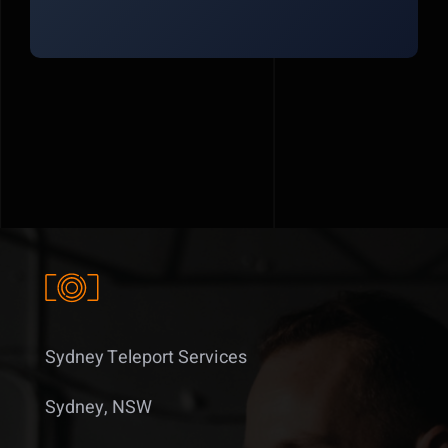
Sydney Teleport Services
Sydney, NSW